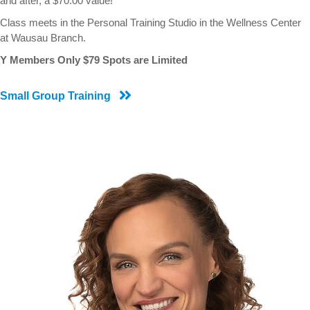
and after, a $70.00 value!
Class meets in the Personal Training Studio in the Wellness Center
at Wausau Branch.
Y Members Only $79 Spots are Limited
Small Group Training