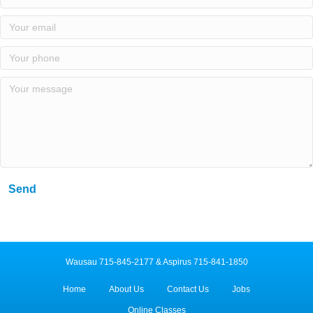
Send
Wausau 715-845-2177 & Aspirus 715-841-1850
Home
About Us
Contact Us
Jobs
Online Classes