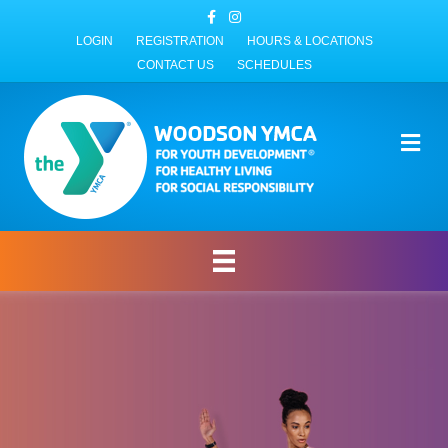
Facebook
Instagram
LOGIN
REGISTRATION
HOURS & LOCATIONS
CONTACT US
SCHEDULES
Me