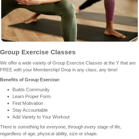
Group Exercise Classes
We offer a wide variety of Group Exercise Classes at the Y that are
FREE with your Membership! Drop in any class, any time!
Benefits of Group Exercise:
Builds Community
Learn Proper Form
Find Motivation
Stay Accountable
Add Variety to Your Workout
There is something for everyone, through every stage of life,
regardless of age, physical ability, size or shape.