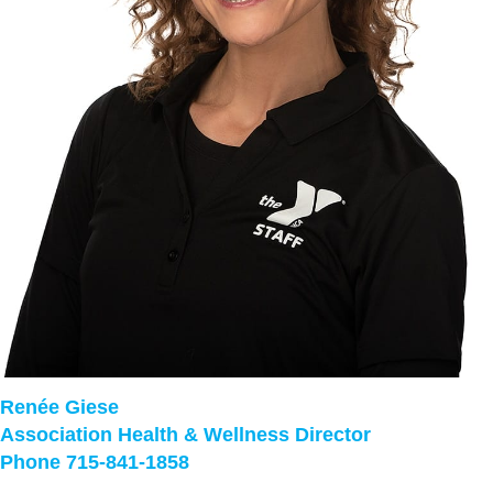
Renée Giese
Association Health & Wellness Director
Phone 715-841-1858