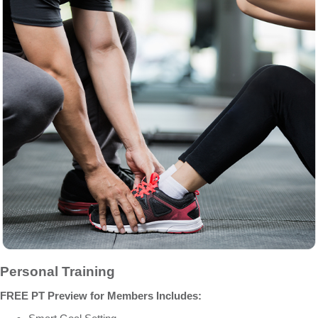
Personal Training
FREE PT Preview for Members Includes: