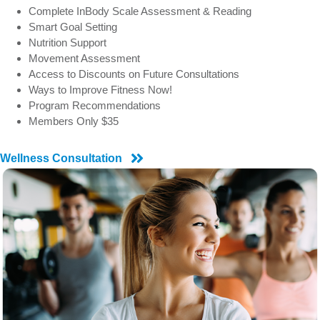
Complete InBody Scale Assessment & Reading
Smart Goal Setting
Nutrition Support
Movement Assessment
Access to Discounts on Future Consultations
Ways to Improve Fitness Now!
Program Recommendations
Members Only $35
Wellness Consultation