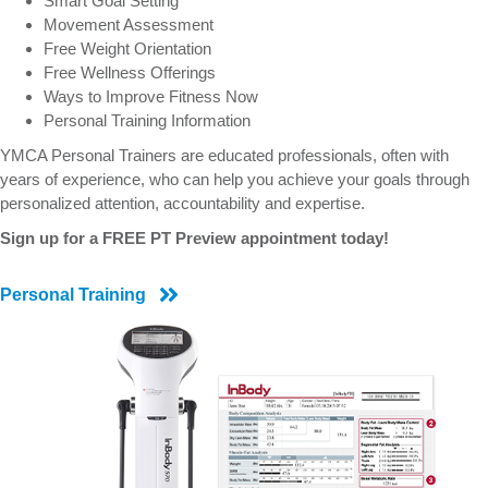
Smart Goal Setting
Movement Assessment
Free Weight Orientation
Free Wellness Offerings
Ways to Improve Fitness Now
Personal Training Information
YMCA Personal Trainers are educated professionals, often with
years of experience, who can help you achieve your goals through
personalized attention, accountability and expertise.
Sign up for a FREE PT Preview appointment today!
Personal Training