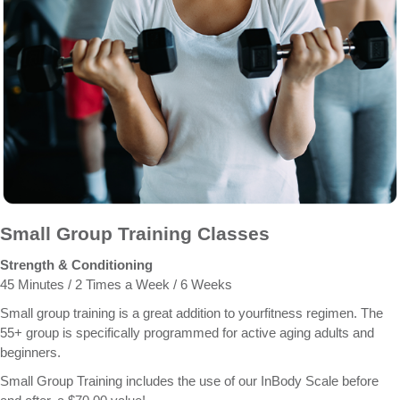
Small Group Training Classes
Strength & Conditioning
45 Minutes / 2 Times a Week / 6 Weeks
Small group training is a great addition to yourfitness regimen. The
55+ group is specifically programmed for active aging adults and
beginners.
Small Group Training includes the use of our InBody Scale before