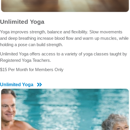
Unlimited Yoga
Yoga improves strength, balance and flexibility. Slow movements
and deep breathing increase blood flow and warm up muscles, while
holding a pose can build strength.
Unlimited Yoga offers access to a variety of yoga classes taught by
Registered Yoga Teachers.
$15 Per Month for Members Only
Unlimited Yoga