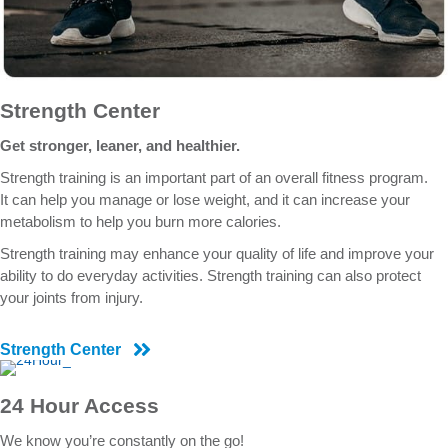
Strength Center
Get stronger, leaner, and healthier.
Strength training is an important part of an overall fitness program.
It can help you manage or lose weight, and it can increase your
metabolism to help you burn more calories.
Strength training may enhance your quality of life and improve your
ability to do everyday activities. Strength training can also protect
your joints from injury.
Strength Center
24 Hour Access
We know you’re constantly on the go!