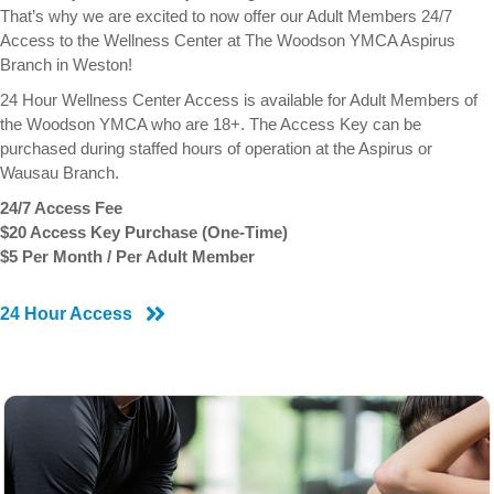
That’s why we are excited to now offer our Adult Members 24/7
Access to the Wellness Center at The Woodson YMCA Aspirus
Branch in Weston!
24 Hour Wellness Center Access is available for Adult Members of
the Woodson YMCA who are 18+. The Access Key can be
purchased during staffed hours of operation at the Aspirus or
Wausau Branch.
24/7 Access Fee
$20 Access Key Purchase (One-Time)
$5 Per Month / Per Adult Member
24 Hour Access