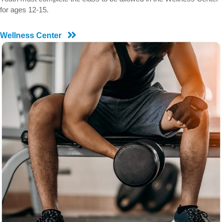
for ages 12-15.
Wellness Center