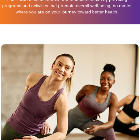
programs and activities that promote overall well-being, no matter
where you are on your journey toward better health.