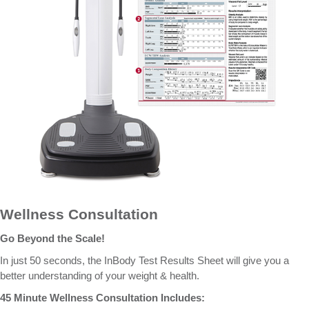
Wellness Consultation
Go Beyond the Scale!
In just 50 seconds, the InBody Test Results Sheet will give you a
better understanding of your weight & health.
45 Minute Wellness Consultation Includes: