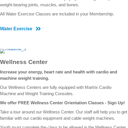
weight-bearing joints, muscles, and bones.
All Water Exercise Classes are included in your Membership.
Water Exercise
Wellness Center
Increase your energy, heart rate and health with cardio and
machine weight training.
Our Wellness Centers are fully equipped with Martrix Cardio
Machine and Weight Training Consoles.
We offer FREE Wellness Center Orientation Classes - Sign Up!
Take a tour around our Wellness Center. Our staff will help you to get
familiar with our cardio equipment and cable weight machines.
Youth must complete the class to be allowed in the Wellness Center