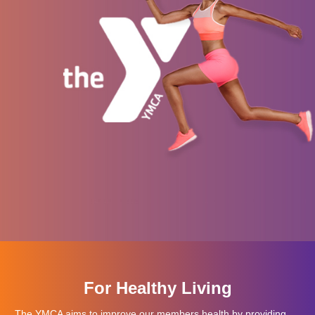
For Healthy Living
The YMCA aims to improve our members health by providing