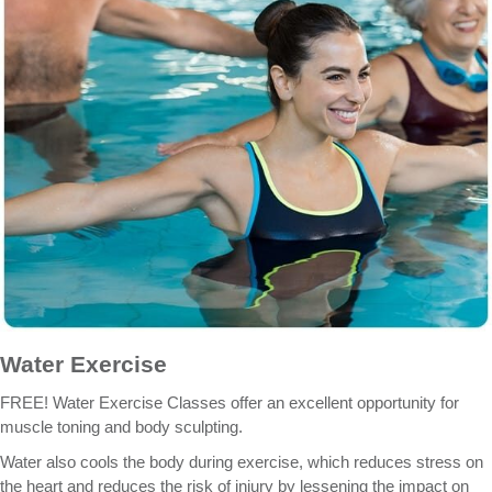
Water Exercise
FREE! Water Exercise Classes offer an excellent opportunity for
muscle toning and body sculpting.
Water also cools the body during exercise, which reduces stress on
the heart and reduces the risk of injury by lessening the impact on