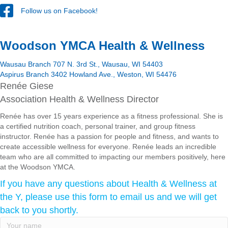
Follow us on Facebook!
Woodson YMCA Health & Wellness
Wausau Branch 707 N. 3rd St., Wausau, WI 54403
Aspirus Branch 3402 Howland Ave., Weston, WI 54476
Renée Giese
Association Health & Wellness Director
Renée has over 15 years experience as a fitness professional. She is
a certified nutrition coach, personal trainer, and group fitness
instructor. Renée has a passion for people and fitness, and wants to
create accessible wellness for everyone. Renée leads an incredible
team who are all committed to impacting our members positively, here
at the Woodson YMCA.
If you have any questions about Health & Wellness at
the Y, please use this form to email us and we will get
back to you shortly.