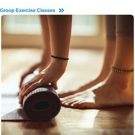
Group Exercise Classes