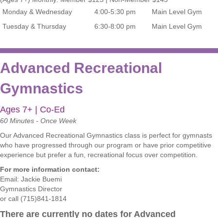
Monday & Wednesday
4:00-5:30 pm
Main Level Gym
Tuesday & Thursday
6:30-8:00 pm
Main Level Gym
Advanced Recreational
Gymnastics
Ages 7+ | Co-Ed
60 Minutes - Once Week
Our Advanced Recreational Gymnastics
class is perfect for gymnasts
who have progressed through our program or have prior competitive
experience but prefer a fun, recreational focus over competition.
For more information contact:
Email:
Jackie Buemi
Gymnastics Director
or call (715)841-1814
There are currently no dates for Advanced