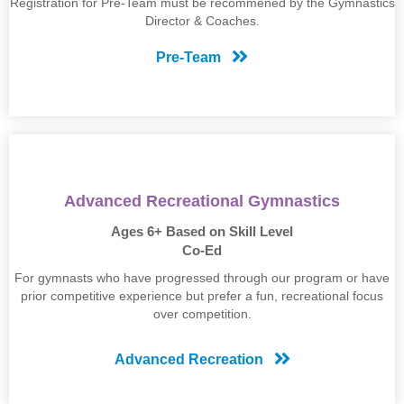
Registration for Pre-Team must be recommened by the Gymnastics
Director & Coaches.
Pre-Team
Advanced Recreational Gymnastics
Ages 6+ Based on Skill Level
Co-Ed
For gymnasts who have progressed through our program or have
prior competitive experience but prefer a fun, recreational focus
over competition.
Advanced Recreation