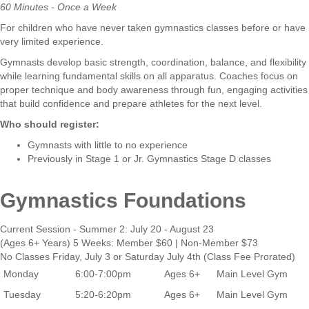
60 Minutes - Once a Week
For children who have never taken gymnastics classes before or have
very limited experience.
Gymnasts develop basic strength, coordination, balance, and flexibility
while learning fundamental skills on all apparatus. Coaches focus on
proper technique and body awareness through fun, engaging activities
that build confidence and prepare athletes for the next level.
Who should register:
Gymnasts with little to no experience
Previously in Stage 1 or Jr. Gymnastics Stage D classes
Gymnastics Foundations
Current Session - Summer 2: July 20 - August 23
(Ages 6+ Years) 5 Weeks: Member $60 | Non-Member $73
No Classes Friday, July 3 or Saturday July 4th (Class Fee Prorated)
Monday
6:00-7:00pm
Ages 6+
Main Level Gym
Tuesday
5:20-6:20pm
Ages 6+
Main Level Gym