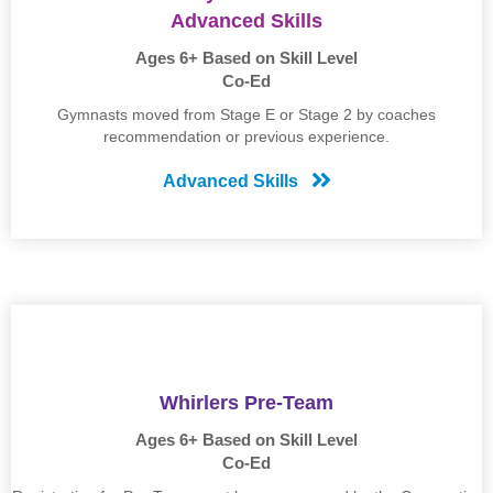
Advanced Skills
Ages 6+ Based on Skill Level
Co-Ed
Gymnasts moved from Stage E or Stage 2 by coaches
recommendation or previous experience.
Advanced Skills
Whirlers Pre-Team
Ages 6+ Based on Skill Level
Co-Ed