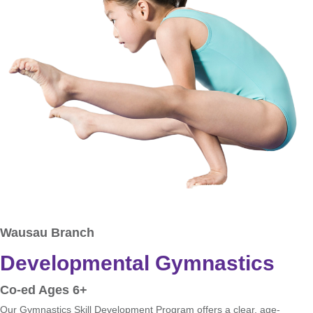
Wausau Branch
Developmental Gymnastics
Co-ed Ages 6+
Our Gymnastics Skill Development Program offers a clear, age-