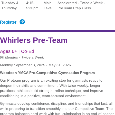
Tuesday &
4:15-
Main
Accelerated - Twice a Week -
Thursday
5:30pm
Level
PreTeam Prep Class
Register
Whirlers Pre-Team
Ages 6+ | Co-Ed
90 Minutes - Twice a Week
Monthly September 3, 2025 - May 31, 2026
Woodson YMCA Pre-Competitive Gymnastics Program
Our Preteam program is an exciting step for gymnasts ready to
deepen their skills and commitment. With twice-weekly, longer
practices, athletes build strength, refine technique, and improve
conditioning in a positive, team-focused environment.
Gymnasts develop confidence, discipline, and friendships that last, all
while preparing to transition smoothly into our Competitive Team. The
program balances hard work with fun, culminating in an end-of-season