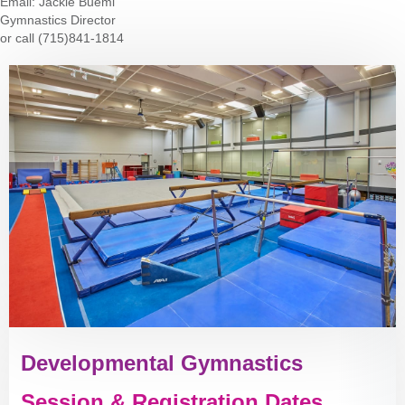
Email:
Jackie Buemi
Gymnastics Director
or call (715)841-1814
Developmental Gymnastics
Session & Registration Dates