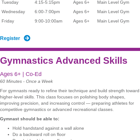
Tuesday
4:15-5:15pm
Ages 6+
Main Level Gym
Wednesday
6:00-7:00pm
Ages 6+
Main Level Gym
Friday
9:00-10:00am
Ages 6+
Main Level Gym
Register
Gymnastics Advanced Skills
Ages 6+ | Co-Ed
60 Minutes - Once a Week
For gymnasts ready to refine their technique and build strength toward
higher-level skills. This class focuses on polishing body shapes,
improving precision, and increasing control — preparing athletes for
competitive gymnastics or advanced recreational classes.
Gymnast should be able to:
Hold handstand against a wall alone
Do a backward roll on floor