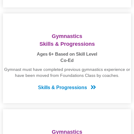
Gymnastics
Skills & Progressions
Ages 6+ Based on Skill Level
Co-Ed
Gymnast must have completed previous gymnastics experience or
have been moved from Foundations Class by coaches.
Skills & Progressions
Gymnastics