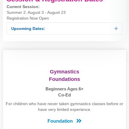
Current Session:
Summer 2: August 3 - August 23
Registration Now Open
Upcoming Dates:
Expan
Gymnastics
Foundations
Beginners Ages 6+
Co-Ed
For children who have never taken gymnastics classes before or
have very limited experience.
Foundation