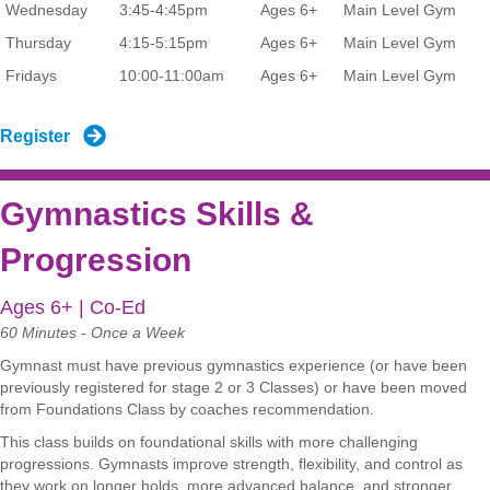
Wednesday
3:45-4:45pm
Ages 6+
Main Level Gym
Thursday
4:15-5:15pm
Ages 6+
Main Level Gym
Fridays
10:00-11:00am
Ages 6+
Main Level Gym
Register
Gymnastics Skills &
Progression
Ages 6+ | Co-Ed
60 Minutes - Once a Week
Gymnast must have previous gymnastics experience (or have been
previously registered for stage 2 or 3 Classes) or have been moved
from Foundations Class by coaches recommendation.
This class builds on foundational skills with more challenging
progressions. Gymnasts improve strength, flexibility, and control as
they work on longer holds, more advanced balance, and stronger