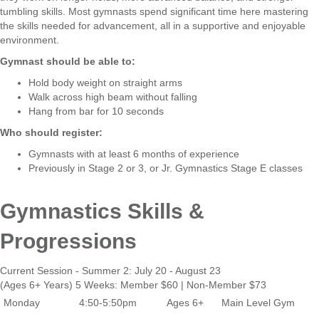
tumbling skills. Most gymnasts spend significant time here mastering
the skills needed for advancement, all in a supportive and enjoyable
environment.
Gymnast should be able to:
Hold body weight on straight arms
Walk across high beam without falling
Hang from bar for 10 seconds
Who should register:
Gymnasts with at least 6 months of experience
Previously in Stage 2 or 3, or Jr. Gymnastics Stage E classes
Gymnastics Skills &
Progressions
Current Session - Summer 2: July 20 - August 23
(Ages 6+ Years) 5 Weeks: Member $60 | Non-Member $73
Monday
4:50-5:50pm
Ages 6+
Main Level Gym