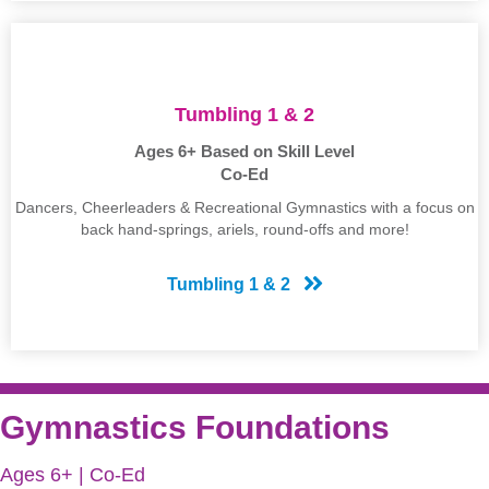
Tumbling 1 & 2
Ages 6+ Based on Skill Level
Co-Ed
Dancers, Cheerleaders & Recreational Gymnastics with a focus on
back hand-springs, ariels, round-offs and more!
Tumbling 1 & 2
Gymnastics Foundations
Ages 6+ | Co-Ed