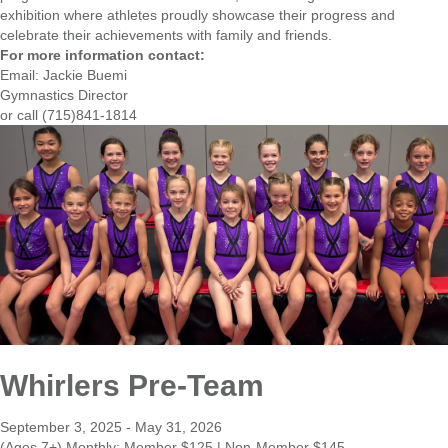
exhibition where athletes proudly showcase their progress and
celebrate their achievements with family and friends.
For more information contact:
Email:
Jackie Buemi
Gymnastics Director
or call (715)841-1814
Whirlers Pre-Team
September 3, 2025 - May 31, 2026
(Ages 7+) Monthly: Member $125 | Non-Member $145