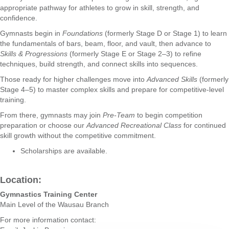
appropriate pathway for athletes to grow in skill, strength, and
confidence.
Gymnasts begin in
Foundations
(formerly Stage D or Stage 1) to learn
the fundamentals of bars, beam, floor, and vault, then advance to
Skills & Progressions
(formerly Stage E or Stage 2–3) to refine
techniques, build strength, and connect skills into sequences.
Those ready for higher challenges move into
Advanced Skills
(formerly
Stage 4–5) to master complex skills and prepare for competitive-level
training.
From there, gymnasts may join
Pre-Team
to begin competition
preparation or choose our
Advanced Recreational Class
for continued
skill growth without the competitive commitment.
Scholarships are available.
Location:
Gymnastics Training Center
Main Level of the Wausau Branch
For more information contact: