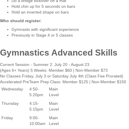
Do a bridge kickover off a mat
Hold chin up for 5 seconds on bars
Hold an inverted shape on bars
Who should register:
Gymnasts with significant experience
Previously in Stage 4 or 5 classes
Gymnastics Advanced Skills
Current Session - Summer 2: July 20 - August 23
(Ages 6+ Years) 5 Weeks: Member $60 | Non-Member $73
No Classes Friday, July 3 or Saturday July 4th (Class Fee Prorated)
Accelerated PreTeam Prep Class: Member $125 | Non-Member $150
Wednesday
4:50-
Main
5:20pm
Level
Thursday
4:15-
Main
5:15pm
Level
Friday
9:00-
Main
10:00am
Level