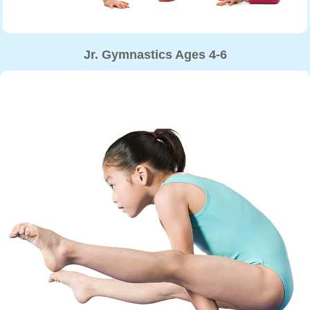
Jr. Gymnastics Ages 4-6