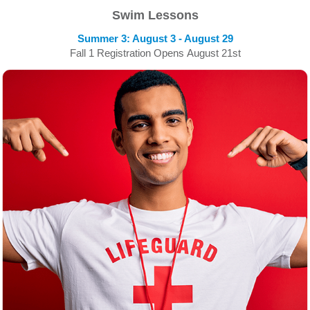
Swim Lessons
Summer 3: August 3 - August 29
Fall 1 Registration Opens August 21st