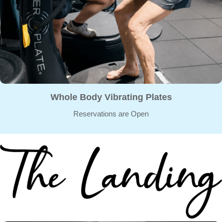
Whole Body Vibrating Plates
Reservations are Open