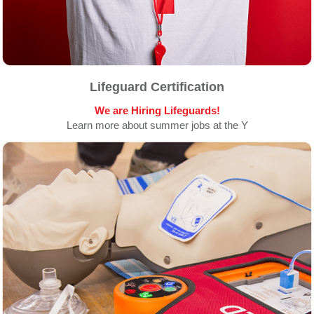
Lifeguard Certification
We are Hiring Lifeguards!
Learn more about summer jobs at the Y