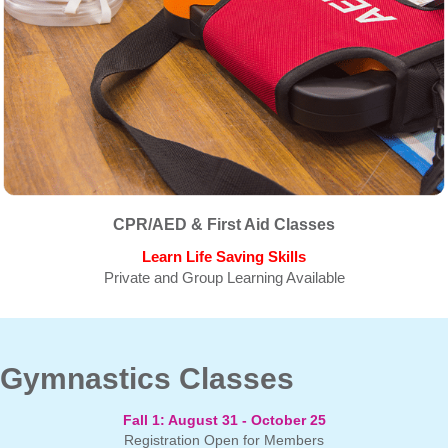
CPR/AED & First Aid Classes
Learn Life Saving Skills
Private and Group Learning Available
Gymnastics Classes
Fall 1:
August 31 - October 25
Registration Open for Members