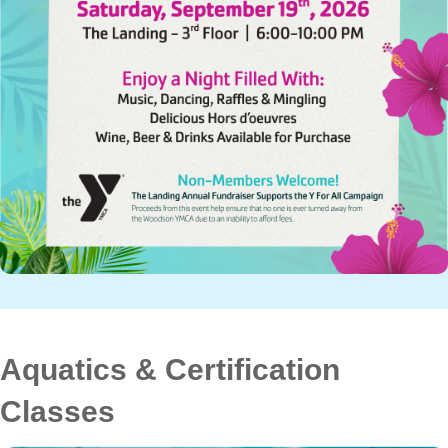
Aquatics & Certification
Classes