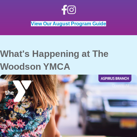
View Our August Program Guide
What's Happening at The
Woodson YMCA