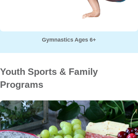
Gymnastics Ages 6+
Youth Sports & Family
Programs