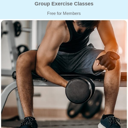
Group Exercise Classes
Free for Members