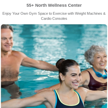
55+ North Wellness Center
Enjoy Your Own Gym Space to Exercise with Weight Machines &
Cardio Consoles