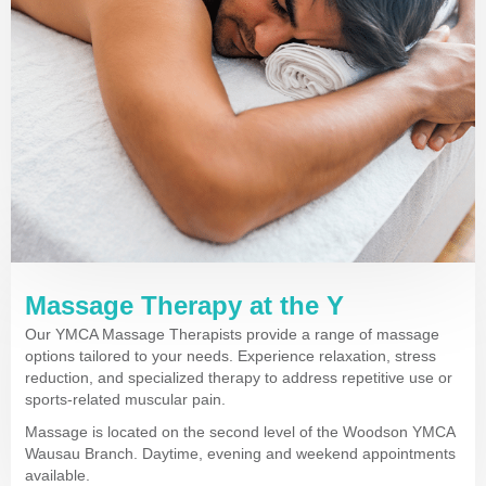
Massage Therapy at the Y
Our YMCA Massage Therapists provide a range of massage
options tailored to your needs. Experience relaxation, stress
reduction, and specialized therapy to address repetitive use or
sports-related muscular pain.
Massage is located on the second level of the Woodson YMCA
Wausau Branch. Daytime, evening and weekend appointments
available.