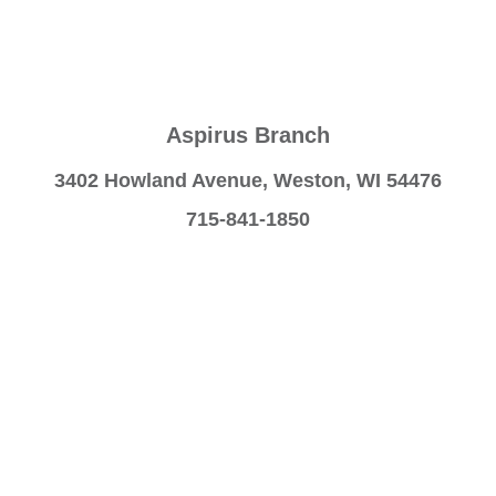
Aspirus Branch
3402 Howland Avenue, Weston, WI 54476
715-841-1850