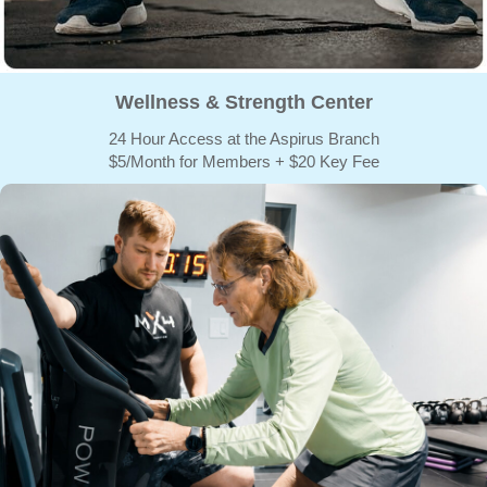
Wellness & Strength Center
24 Hour Access at the Aspirus Branch
$5/Month for Members + $20 Key Fee