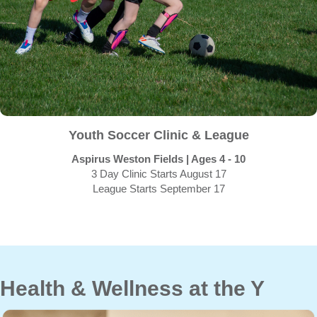
Youth Soccer Clinic & League
Aspirus Weston Fields | Ages 4 - 10
3 Day Clinic Starts August 17
League Starts September 17
Health & Wellness at the Y