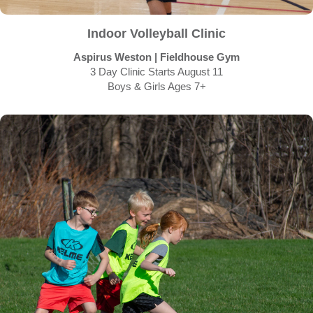
Indoor Volleyball Clinic
Aspirus Weston | Fieldhouse Gym
3 Day Clinic Starts August 11
Boys & Girls Ages 7+