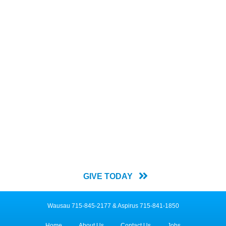
Join us in our mission for
everyone to belong.
The
Y For All Annual Campaign
relies on donations from people
like you to help us meet the needs of our community by providing
memberships and scholarships.
GIVE TODAY
Wausau 715-845-2177 & Aspirus 715-841-1850
Home
About Us
Contact Us
Jobs