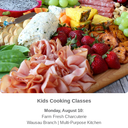
Kids Cooking Classes
Monday, August 10:
Farm Fresh Charcuterie
Wausau Branch | Multi-Purpose Kitchen