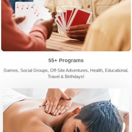
55+ Programs
Games, Social Groups, Off-Site Adventures, Health, Educational,
Travel & Birthdays!