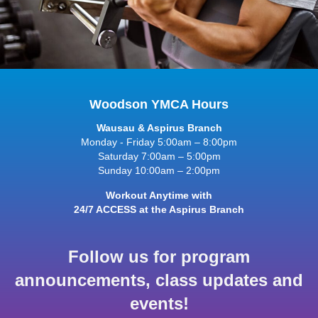
Woodson YMCA Hours
Wausau & Aspirus Branch
Monday - Friday 5:00am – 8:00pm
Saturday 7:00am – 5:00pm
Sunday 10:00am – 2:00pm
Workout Anytime with
24/7 ACCESS at the Aspirus Branch
Follow us for program
announcements, class updates and
events!