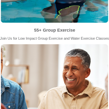
55+ Group Exercise
Join Us for Low Impact Group Exercise and Water Exercise Classes