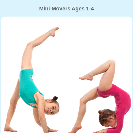
Mini-Movers Ages 1-4