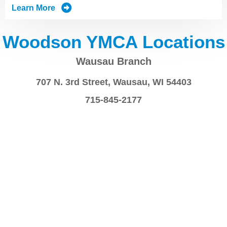
Learn More
Woodson YMCA Locations
Wausau Branch
707 N. 3rd Street, Wausau, WI 54403
715-845-2177